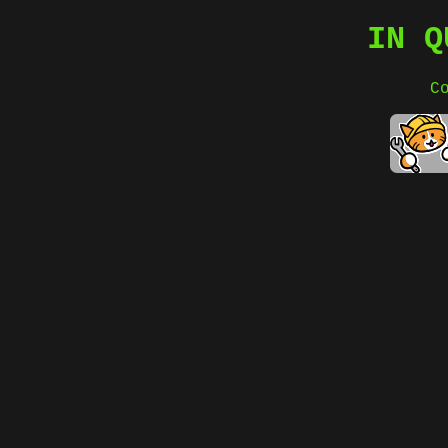
IN Q
C